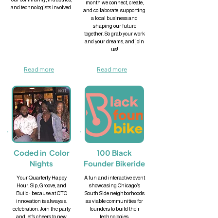
month we connect, create,
and technologists involved.
and collaborate; supporting
a local business and
shaping our future
together. So grab your work
and your dreams, and join
us!
Read more
Read more
Coded in Color
100 Black
Nights
Founder Bikeride
Your Quarterly Happy
A fun and interactive event
Hour. Sip, Groove, and
showcasing Chicago’s
Build- because at CTC
South Side neighborhoods
innovation is always a
as viable communities for
celebration. Join the party
founders to build their
and let’s cheers to new
technologies.