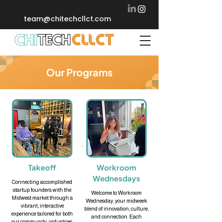
team@chitechcllct.com
Our Programs
Takeoff
Workroom
Wednesdays
Connecting accomplished
startup founders with the
Welcome to Workroom
Midwest market through a
Wednesday, your midweek
vibrant, interactive
blend of innovation, culture,
experience tailored for both
and connection. Each
our community, industries,