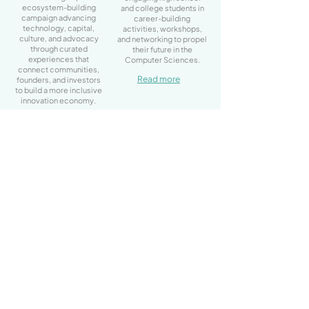
ecosystem-building
and college students in
campaign advancing
career-building
technology, capital,
activities, workshops,
culture, and advocacy
and networking to propel
through curated
their future in the
experiences that
Computer Sciences.
connect communities,
Read more
founders, and investors
to build a more inclusive
innovation economy.
Learn more
Quick Links
Home
About Us
Program
Event Calendar
Contact Us