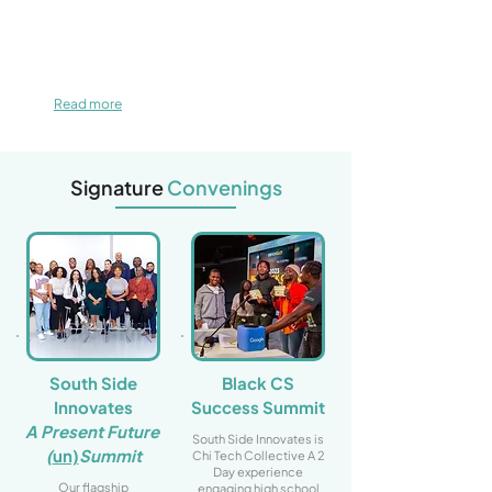
Read more
Signature
Convenings
South Side
Black CS
Innovates
Success Summit
A Present Future
South Side Innovates is
(
un)
Summit
Chi Tech Collective A 2
Day experience
Our flagship
engaging high school