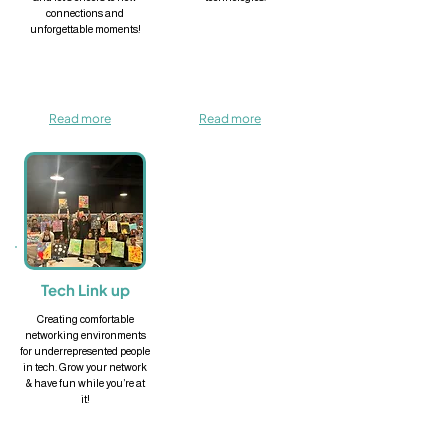
connections and
unforgettable moments!
Read more
Read more
Tech Link up
Creating comfortable
networking environments
for underrepresented people
in tech. Grow your network
& have fun while you’re at
it!