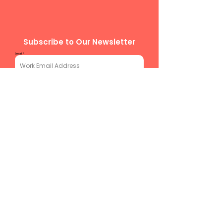
Subscribe to Our Newsletter
Email
Subscribe
team@chitechcllct.com
773-377-
4272