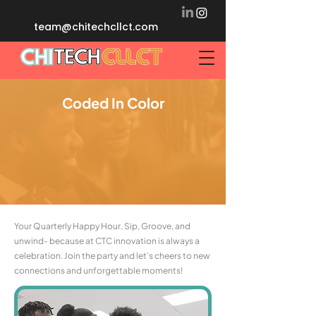
team@chitechcllct.com
Coded In Color
Your Quarterly Happy Hour. Sip, Groove, and
unwind- because at CTC innovation is always a
celebration. Join the party and let’s cheers to new
connections and unforgettable moments!