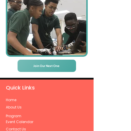
Join Our Next One
Quick Links
Home
About Us
Program
Event Calendar
Contact Us