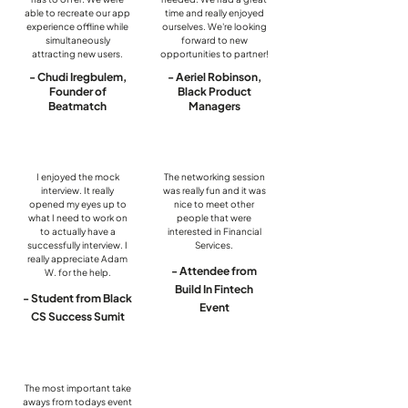
able to recreate our app
time and really enjoyed
experience offline while
ourselves. We're looking
simultaneously
forward to new
attracting new users.
opportunities to partner!
- Chudi Iregbulem,
- Aeriel Robinson,
Founder of
Black Product
Beatmatch
Managers
I enjoyed the mock
The networking session
interview. It really
was really fun and it was
opened my eyes up to
nice to meet other
what I need to work on
people that were
to actually have a
interested in Financial
successfully interview. I
Services.
really appreciate Adam
- Attendee from
W. for the help.
Build In Fintech
- Student from Black
Event
CS Success Sumit
The most important take
aways from todays event