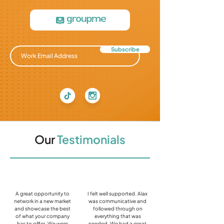
Subscribe
Our
Testimonials
A great opportunity to
I felt well supported. Alax
network in a new market
was communicative and
and showcase the best
followed through on
of what your company
everything that was
has to offer. We were
needed. We had a great