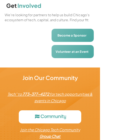
Get
Involved
We're looking for partners to help us build Chicago's
ecosystem of tech, capital, and culture. Find your fit:
Become a Sponsor
Volunteer at an Event
Join Our Community
Tech” to
773-377-4272
for tech opportunities &
events in Chicago
Join the Chicago Tech Community
Group Chat