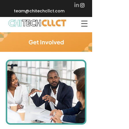
team@chitechcllct.com
Get Involved