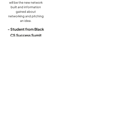
will be the new network
built and information
gained about
networking and pitching
an idea.
- Student from Black
CS Success Sumit
Quick Links
Home
About Us
Program
Event Calendar
Contact Us
Subscribe to Our Newsletter
Email