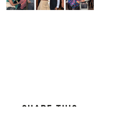
Share this
event