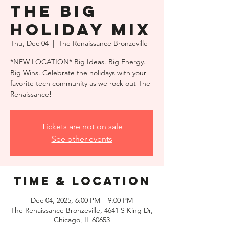
THE BIG
HOLIDAY MIX
Thu, Dec 04
  |  
The Renaissance Bronzeville
*NEW LOCATION* Big Ideas. Big Energy.
Big Wins. Celebrate the holidays with your
favorite tech community as we rock out The
Renaissance!
Tickets are not on sale
See other events
Time & Location
Dec 04, 2025, 6:00 PM – 9:00 PM
The Renaissance Bronzeville, 4641 S King Dr,
Chicago, IL 60653