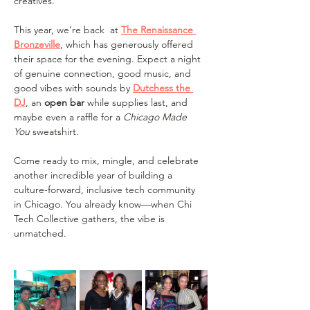
creatives.
This year, we’re back  at 
The Renaissance 
Bronzeville
, which has generously offered 
their space for the evening. Expect a night 
of genuine connection, good music, and 
good vibes with sounds by 
Dutchess the 
DJ
, an 
open bar 
while supplies last, and 
maybe even a raffle for a 
Chicago Made 
You
 sweatshirt.
Come ready to mix, mingle, and celebrate 
another incredible year of building a 
culture-forward, inclusive tech community 
in Chicago. You already know—when Chi 
Tech Collective gathers, the vibe is 
unmatched.