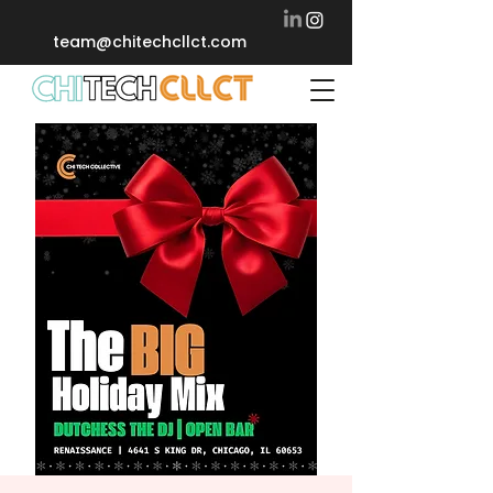
team@chitechcllct.com