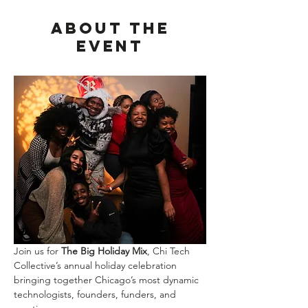
About the
event
Join us for 
The Big Holiday Mix
, Chi Tech 
Collective’s annual holiday celebration 
bringing together Chicago’s most dynamic 
technologists, founders, funders, and 