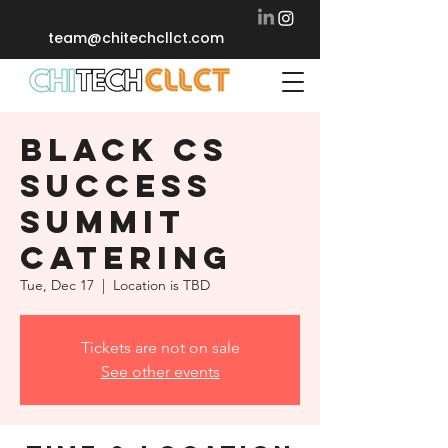
team@chitechcllct.com
BLACK CS
SUCCESS
SUMMIT
CATERING
Tue, Dec 17
  |  
Location is TBD
Tickets are not on sale
See other events