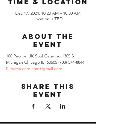
Time & Location
Dec 17, 2024, 10:20 AM – 10:30 AM
Location is TBD
About the
event
100 People. JK Soul Catering 1305 S 
Michigan Chicago IL, 60605 (708) 574-8844 
Kkharris.com.com@gmail.com
Share this
event
Quick Links